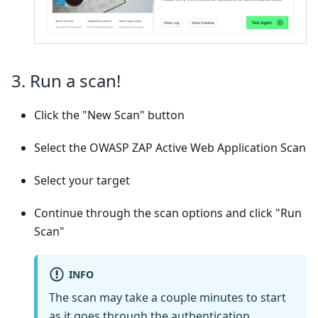
3. Run a scan!
Click the "New Scan" button
Select the OWASP ZAP Active Web Application Scan
Select your target
Continue through the scan options and click "Run
Scan"
INFO
The scan may take a couple minutes to start
as it goes through the authentication