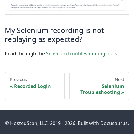
My Selenium recording is not
replaying as expected?
Read through the
Selenium troubleshooting docs
.
Previous
Next
Recorded Login
Selenium
Troubleshooting
© HostedScan, LLC. 2019 - 2026. Built with Docusaurus.