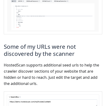
Some of my URLs were not
discovered by the scanner
HostedScan supports additional seed urls to help the
crawler discover sections of your website that are
hidden or hard to reach. Just edit the target and add
the additional urls.