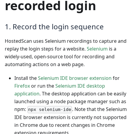
recorded login
1. Record the login sequence
HostedScan uses Selenium recordings to capture and
replay the login steps for a website.
Selenium
is a
widely-used, open-source tool for recording and
automating actions on a web page.
Install the
Selenium IDE browser extension
for
Firefox
or run the
Selenium IDE desktop
application
. The desktop application can be easily
launched using a node package manager such as
npm:
. Note that the Selenium
npx selenium-ide
IDE browser extension is currently not supported
in Chrome due to recent changes in Chrome
extension requirements.