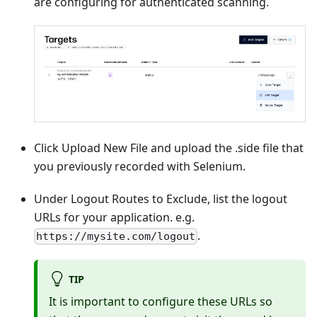
are configuring for authenticated scanning.
Click Upload New File and upload the .side file that
you previously recorded with Selenium.
Under Logout Routes to Exclude, list the logout
URLs for your application. e.g.
.
https://mysite.com/logout
TIP
It is important to configure these URLs so