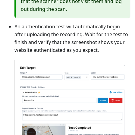
that the scanner does not visit them and log
out during the scan.
An authentication test will automatically begin
after uploading the recording. Wait for the test to
finish and verify that the screenshot shows your
website authenticated as you expect.