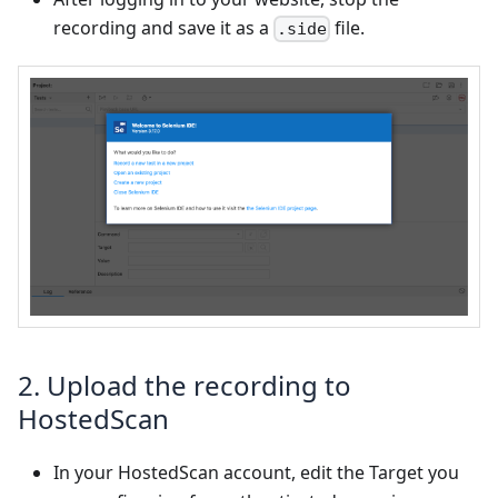
recording and save it as a
file.
.side
2. Upload the recording to
HostedScan
In your HostedScan account, edit the Target you