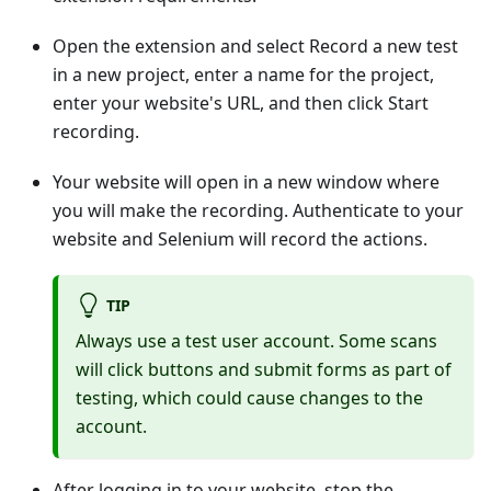
Open the extension and select Record a new test
in a new project, enter a name for the project,
enter your website's URL, and then click Start
recording.
Your website will open in a new window where
you will make the recording. Authenticate to your
website and Selenium will record the actions.
TIP
Always use a test user account. Some scans
will click buttons and submit forms as part of
testing, which could cause changes to the
account.
After logging in to your website, stop the