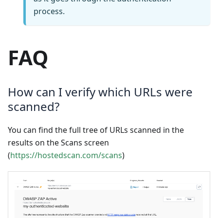
process.
FAQ
How can I verify which URLs were
scanned?
You can find the full tree of URLs scanned in the
results on the Scans screen
(
https://hostedscan.com/scans
)