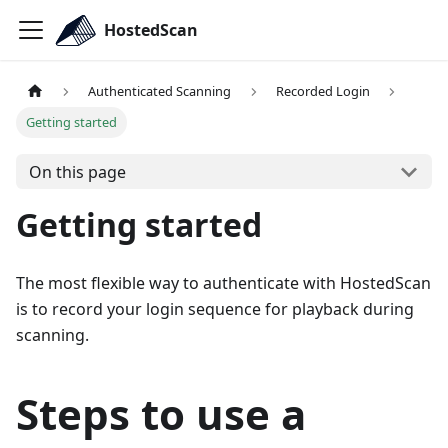
HostedScan
Authenticated Scanning
Recorded Login
Getting started
On this page
Getting started
The most flexible way to authenticate with HostedScan
is to record your login sequence for playback during
scanning.
Steps to use a